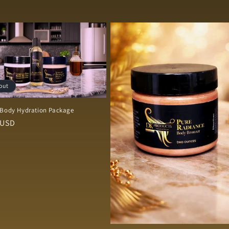
out
 Body Hydration Package
r
 USD