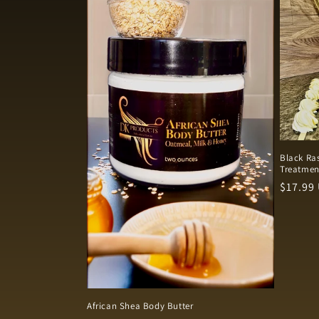
e
c
t
i
o
Black Ras
Treatmen
n
Regula
$17.99
price
:
African Shea Body Butter