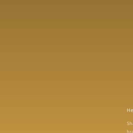
He
Sh
br