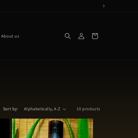
Log
Cart
About us
in
Sort by:
10 products