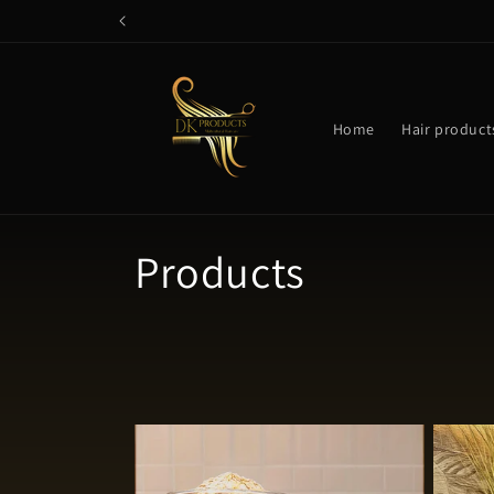
Skip to
content
Home
Hair product
C
Products
o
l
l