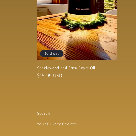
Sold out
Sandlewood and Shea Beard Oil
Regular
$15.99 USD
price
Search
Your Privacy Choices