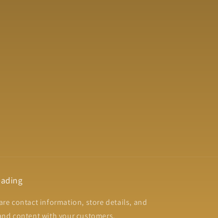
ading
are contact information, store details, and
and content with your customers.