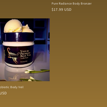
Pure Radiance Body Bronzer
Regular
$17.99 USD
price
obiotic Body Veil
r
 USD