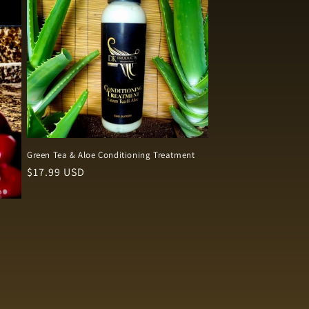
Green Tea & Aloe Conditioning Treatment
Regular
$17.99 USD
price