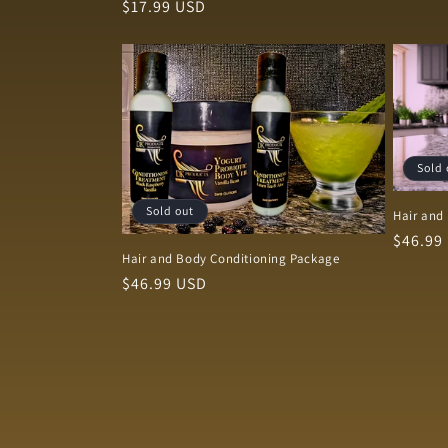
Regular
$17.99 USD
price
Sold 
Sold out
Hair and
Regula
$46.99
Hair and Body Conditioning Package
price
Regular
$46.99 USD
price