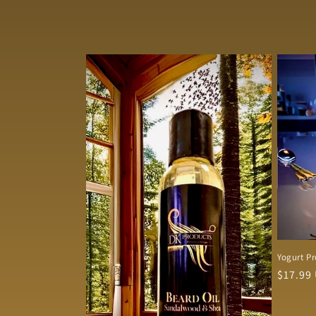
Yogurt Pr
Regula
$17.99
price