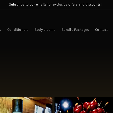
Subscribe to our emails for exclusive offers and discounts!
s
Conditioners
Body creams
Bundle Packages
Contact