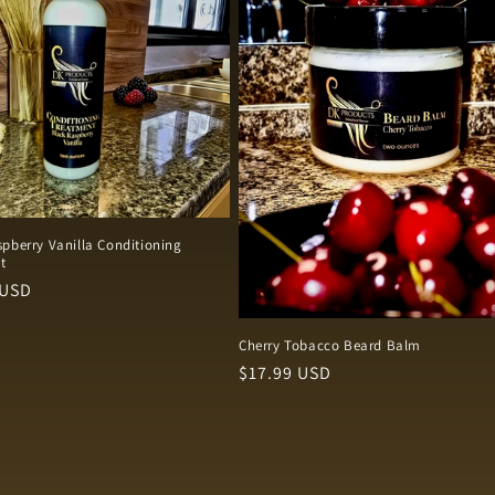
pberry Vanilla Conditioning
t
r
 USD
Cherry Tobacco Beard Balm
Regular
$17.99 USD
price