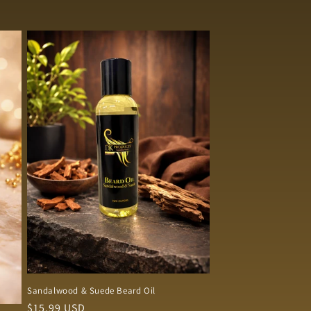
Sandalwood & Suede Beard Oil
Regular
$15.99 USD